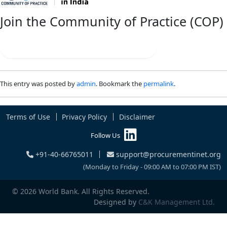
Join the Community of Practice (COP)
Connect | Collaborate | Innovate
This entry was posted by
admin
. Bookmark the
permalink
.
Terms of Use
Privacy Policy
Disclaimer
Follow Us
+91-40-66765011
support@procurementinet.org
(Monday to Friday - 09:00 AM to 07:00 PM IST)
© 2026 World Bank. All Rights Reserved.
Designed by
C&K Management Ltd.