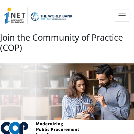
Skip to main content
Join the Community of Practice
(COP)