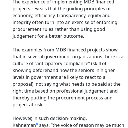
The experience of implementing MDB financed
projects reveals that
the guiding principles of
economy, efficiency, transparency, equity and
integrity often turn into an exercise of enforcing
procurement rules rather than using good
judgement for a better outcome.
The examples from MDB financed projects show
that in several government organizations there is a
culture of “anticipatory compliance” (skill of
knowing beforehand how the seniors in higher
levels in government are likely to react to a
proposal), not saying what needs to be said at the
right time based on professional judgement and
thereby putting the procurement process and
project at risk.
However, in such decision-making,
8
Kahneman
says, “the voice of reason may be much