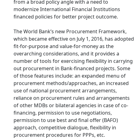
from a broad policy angle with a need to
modernize International Financial Institutions
financed policies for better project outcome.
The World Bank’s new Procurement Framework,
which became effective on July 1, 2016, has adopted
fit-for-purpose and value-for-money as the
overarching considerations, and it provides a
number of tools for exercising flexibility in carrying
out procurement in Bank-financed projects. Some
of those features include: an expanded menu of
procurement methods/approaches, an increased
use of national procurement arrangements,
reliance on procurement rules and arrangements
of other MDBs or bilateral agencies in case of co-
financing, permission to use negotiations,
permission to use best and final offer (BAFO)
approach, competitive dialogue, flexibility in
procurement procedures for PPPs, etc.