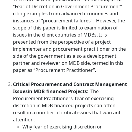
“Fear of Discretion in Government Procurement”
citing examples from advanced economies and
instances of “procurement failures”. However, the
scope of this paper is limited to examination of
issues in the client countries of MDBs. It is
presented from the perspective of a project
implementer and procurement practitioner on the
side of the government as also a development
partner and reviewer on MDB side, termed in this
paper as “Procurement Practitioner”.
Critical Procurement and Contract Management
Issues
in MDB-financed Projects
:
The
Procurement Practitioners’ fear of exercising
discretion in MDB-financed projects can often
result in a number of critical issues that warrant
attention:
Why fear of exercising discretion or