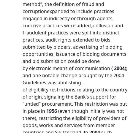
method”, the definition of fraud and
corruptionexpanded to include practices
engaged in indirectly or through agents,
coercive practices were added, collusion and
fraudulent practices were split into distinct
practices, audit rights extended to bids
submitted by bidders, advertising of bidding
opportunities, issuance of bidding documents
and bid submission could be done
by electronic means of communication
( 2004
);
and one notable change brought by the 2004
Guidelines was abolishing
of eligibility restrictions relating to the country
of origin, signaling the Bank’s support for
“untied” procurement. This restriction was put
in place in
1956
(even though initially was not
there), restricting the eligibility of providers of
goods, works and services from member
countries and Switzerland. In
2004
such