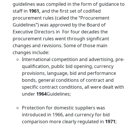
guidelines was compiled in the form of guidance to
staff in
1961,
and the first set of codified
procurement rules (called the “Procurement
Guidelines”) was approved by the Board of
Executive Directors in For four decades the
procurement rules went through significant
changes and revisions. Some of those main
changes include:
International competition and advertising, pre-
qualification, public bid opening, currency
provisions, language, bid and performance
bonds, general conditions of contract and
specific contract conditions, all were dealt with
under
1964
Guidelines;
Protection for domestic suppliers was
introduced in 1966, and currency for bid
comparison more clearly regulated in
1971
;