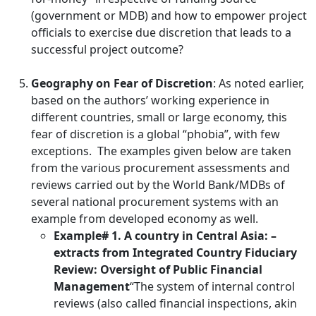
(government or MDB) and how to empower project
officials to exercise due discretion that leads to a
successful project outcome?
Geography on Fear of Discretion
: As noted earlier,
based on the authors’ working experience in
different countries, small or large economy, this
fear of discretion is a global “phobia”, with few
exceptions. The examples given below are taken
from the various procurement assessments and
reviews carried out by the World Bank/MDBs of
several national procurement systems with an
example from developed economy as well.
Example# 1. A country in Central Asia: –
extracts from Integrated Country Fiduciary
Review: Oversight of Public Financial
Management
“The system of internal control
reviews (also called financial inspections, akin