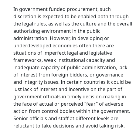
In government funded procurement, such
discretion is expected to be enabled both through
the legal rules, as well as the culture and the overall
authorizing environment in the public
administration. However, in developing or
underdeveloped economies often there are
situations of imperfect legal and legislative
frameworks, weak institutional capacity and
inadequate capacity of public administration, lack
of interest from foreign bidders, or governance
and integrity issues. In certain countries it could be
just lack of interest and incentive on the part of
government officials in timely decision-making in
the face of actual or perceived “fear” of adverse
action from control bodies within the government.
Senior officials and staff at different levels are
reluctant to take decisions and avoid taking risk.