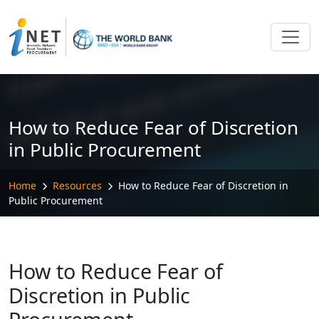
Skip to main content
How to Reduce Fear of Discretion
in Public Procurement
Home
Resources
How to Reduce Fear of Discretion in
Public Procurement
How to Reduce Fear of
Discretion in Public