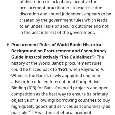
of discretion or lack of any incentive for
procurement practitioners to exercise due
discretion and sound judgement appears to be
created by the government rules which leads
to an undesirable or absurd outcome and not
in the best interest of the government.
Procurement Rules of World Bank: Historical
Background on Procurement and Consultancy
Guidelines (collectively “The Guidelines”):
The
history of the World Bank’s procurement rules
could be traced back to
1951
, when Raymond A.
Wheeler, the Bank’s newly appointed engineer
advisor, introduced International Competitive
Bidding (ICB) for Bank-financed projects and open
competition as the best way to ensure its primary
objective of “allow[ing] borrowing countries to buy
high-quality goods and services as economically as
10
possible.”
A written set of procurement