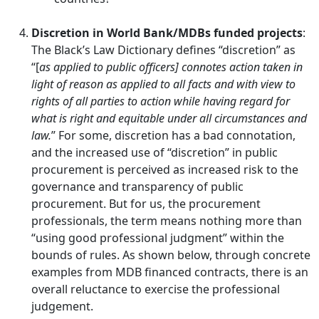
Discretion in World Bank/MDBs funded projects
:
The Black’s Law Dictionary defines “discretion” as
“[
as applied to public officers] connotes action taken in
light of reason as applied to all facts and with view to
rights of all parties to action while having regard for
what is right and equitable under all circumstances and
law.
” For some, discretion has a bad connotation,
and the increased use of “discretion” in public
procurement is perceived as increased risk to the
governance and transparency of public
procurement. But for us, the procurement
professionals, the term means nothing more than
“using good professional judgment” within the
bounds of rules. As shown below, through concrete
examples from MDB financed contracts, there is an
overall reluctance to exercise the professional
judgement.