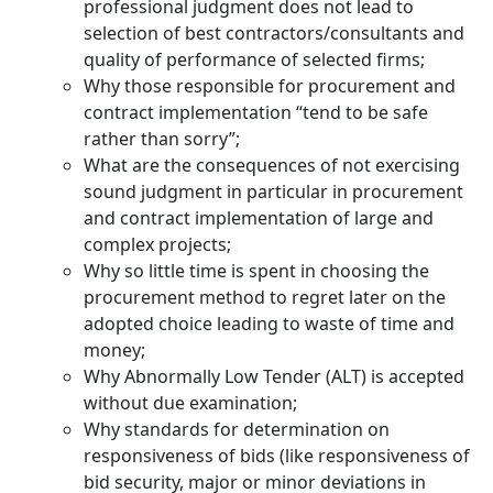
professional judgment does not lead to
selection of best contractors/consultants and
quality of performance of selected firms;
Why those responsible for procurement and
contract implementation “tend to be safe
rather than sorry”;
What are the consequences of not exercising
sound judgment in particular in procurement
and contract implementation of large and
complex projects;
Why so little time is spent in choosing the
procurement method to regret later on the
adopted choice leading to waste of time and
money;
Why Abnormally Low Tender (ALT) is accepted
without due examination;
Why standards for determination on
responsiveness of bids (like responsiveness of
bid security, major or minor deviations in