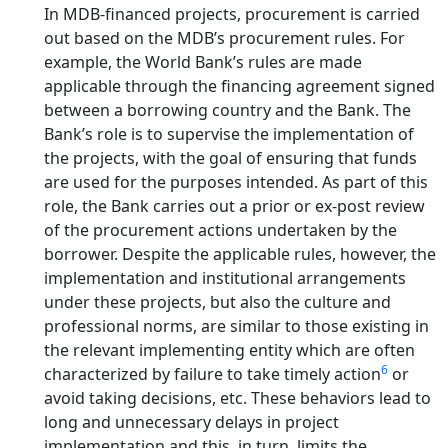
In MDB-financed projects, procurement is carried
out based on the MDB’s procurement rules. For
example, the World Bank’s rules are made
applicable through the financing agreement signed
between a borrowing country and the Bank. The
Bank’s role is to supervise the implementation of
the projects, with the goal of ensuring that funds
are used for the purposes intended. As part of this
role, the Bank carries out a prior or ex-post review
of the procurement actions undertaken by the
borrower. Despite the applicable rules, however, the
implementation and institutional arrangements
under these projects, but also the culture and
professional norms, are similar to those existing in
the relevant implementing entity which are often
6
characterized by failure to take timely action
or
avoid taking decisions, etc. These behaviors lead to
long and unnecessary delays in project
implementation and this, in turn, limits the