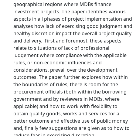
geographical regions where MDBs finance
investment projects. The paper identifies various
aspects in all phases of project implementation and
analyses how lack of exercising good judgment and
healthy discretion impact the overall project quality
and delivery. First and foremost, these aspects
relate to situations of lack of professional
judgement where compliance with the applicable
rules, or non-economic influences and
considerations, prevail over the development
outcomes. The paper further explores how within
the boundaries of rules, there is room for the
procurement officials (both within the borrowing
government and by reviewers in MDBs, where
applicable) and how to work with flexibility to
obtain quality goods, works and services for a
better outcome and effective use of public money
and, finally few suggestions are given as to how to
reduce fear in exercising discretion.