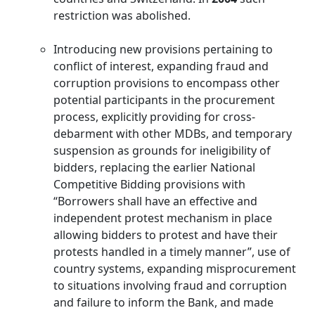
restriction was abolished.
Introducing new provisions pertaining to
conflict of interest, expanding fraud and
corruption provisions to encompass other
potential participants in the procurement
process, explicitly providing for cross-
debarment with other MDBs, and temporary
suspension as grounds for ineligibility of
bidders, replacing the earlier National
Competitive Bidding provisions with
“Borrowers shall have an effective and
independent protest mechanism in place
allowing bidders to protest and have their
protests handled in a timely manner”, use of
country systems, expanding misprocurement
to situations involving fraud and corruption
and failure to inform the Bank, and made