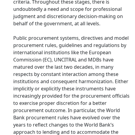
criteria. Throughout these stages, there is
undoubtedly a need and scope for professional
judgment and discretionary decision-making on
behalf of the government, at all levels.
Public procurement systems, directives and model
procurement rules, guidelines and regulations by
international institutions like the European
Commission (EC), UNCITRAL and MDBs have
matured over the last two decades, in many
respects by constant interaction among these
institutions and consequent harmonization. Either
implicitly or explicitly these instruments have
increasingly provided for the procurement officials
to exercise proper discretion for a better
procurement outcome. In particular, the World
Bank procurement rules have evolved over the
years to reflect changes to the World Bank’s
approach to lending and to accommodate the