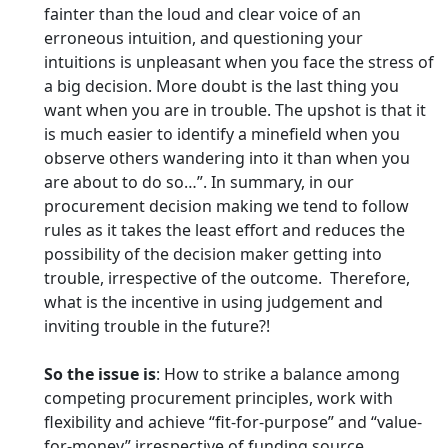
fainter than the loud and clear voice of an
erroneous intuition, and questioning your
intuitions is unpleasant when you face the stress of
a big decision. More doubt is the last thing you
want when you are in trouble. The upshot is that it
is much easier to identify a minefield when you
observe others wandering into it than when you
are about to do so…”. In summary, in our
procurement decision making we tend to follow
rules as it takes the least effort and reduces the
possibility of the decision maker getting into
trouble, irrespective of the outcome. Therefore,
what is the incentive in using judgement and
inviting trouble in the future?!
So the issue is
: How to strike a balance among
competing procurement principles, work with
flexibility and achieve “fit-for-purpose” and “value-
for-money” irrespective of funding source