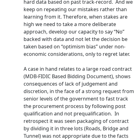
hard data based on past track-record. And we
keep on repeating our mistakes rather than
learning from it. Therefore, when stakes are
high we need to take a more deliberate
approach, develop our capacity to say “No”
backed with data and not let the decision be
taken based on “optimism bias” under non-
economic considerations, only to regret later.
A case in hand relates to a large road contract
(MDB-FIDIC Based Bidding Document), shows
consequences of lack of judgement and
discretion, in the face of a strong request from
senior levels of the government to fast track
the procurement process by following post
qualification and not prequalification. In
retrospect it was seen packaging of contract
by dividing it in three lots (Roads, Bridge and
Tunnel) was not appropriate due to the facts