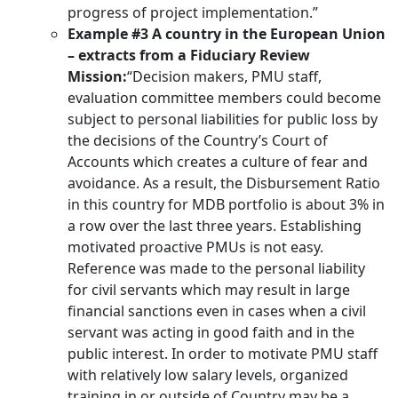
progress of project implementation.”
Example #3 A country in the European Union
– extracts from a Fiduciary Review
Mission:
“Decision makers, PMU staff,
evaluation committee members could become
subject to personal liabilities for public loss by
the decisions of the Country’s Court of
Accounts which creates a culture of fear and
avoidance. As a result, the Disbursement Ratio
in this country for MDB portfolio is about 3% in
a row over the last three years. Establishing
motivated proactive PMUs is not easy.
Reference was made to the personal liability
for civil servants which may result in large
financial sanctions even in cases when a civil
servant was acting in good faith and in the
public interest. In order to motivate PMU staff
with relatively low salary levels, organized
training in or outside of Country may be a