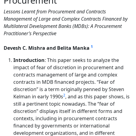
Procurement
Lessons Learnt from Procurement and Contracts
Management of Large and Complex Contracts Financed by
Multilateral Development Banks (MDBs): A Procurement
Practitioner’s Perspective
1
Devesh C. Mishra and Belita Manka
Introduction
: This paper seeks to analyze the
impact of fear of discretion in procurement and
contracts management of large and complex
contracts in MDB financed projects. “Fear of
discretion” is a term originally penned by Steven
2
Kelman in early 1990s
, and as this paper shows, is
still a pertinent topic nowadays. The “fear of
discretion” displays itself in different forms and
contexts, including in procurement contracts
financed by governments or international
development organizations, and in different