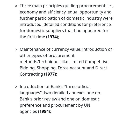
Three main principles guiding procurement i.e.,
economy and efficiency, equal opportunity and
further participation of domestic industry were
introduced, detailed conditions for preference
for domestic suppliers that had appeared for
the first time
(1974
);
Maintenance of currency value, introduction of
other types of procurement
methods/techniques like Limited Competitive
Bidding, Shopping, Force Account and Direct
Contracting
(1977)
;
Introduction of Bank’s “three official
languages”, two detailed annexes one on
Bank’s prior review and one on domestic
preference and procurement by UN
agencies
(1984
);