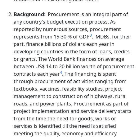
Background
: Procurement is an integral part of
any country’s budget execution process. As
reported by numerous sources, procurement
3
represents from 15-30 % of GDP
. MDBs, for their
part, finance billions of dollars each year in
developing countries in the form of loans, credits
or grants. The World Bank finances on average
between US$ 14 to 20 billion worth of procurement
4
contracts each year
. The financing is spent
through procurement of activities ranging from
textbooks, vaccines, feasibility studies, project
management to construction of highways, rural
roads, and power plants. Procurement as part of
project implementation and service delivery starts
from the time the need for goods, works or
services is identified till the need is satisfied
meeting the quality, economy and efficiency