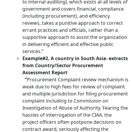
to internal auditing), which exists at all levels of
government and covers financial, compliance
(including procurement), and efficiency
reviews, takes a punitive approach to correct
errant practices and officials, rather than a
supportive approach to assist the organization
in delivering efficient and effective public
services.”
Example#2. A country in South Asia- extracts
from Country/Sector Procurement
Assessment Report
“
Procurement Complaint review mechanism is
weak due to high fees for review of complaint
and multiple jurisdiction for filing procurement
complaint including to Commission on
Investigation of Abuse of Authority. Fearing the
hassles of interrogation of the CIAA, the
project officers often postpone decisions on
contract award, seriously affecting the