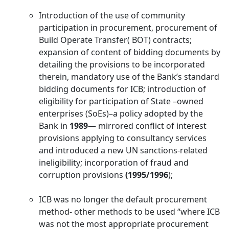
Introduction of the use of community
participation in procurement, procurement of
Build Operate Transfer( BOT) contracts;
expansion of content of bidding documents by
detailing the provisions to be incorporated
therein, mandatory use of the Bank’s standard
bidding documents for ICB; introduction of
eligibility for participation of State –owned
enterprises (SoEs)–a policy adopted by the
Bank in
1989
— mirrored conflict of interest
provisions applying to consultancy services
and introduced a new UN sanctions-related
ineligibility; incorporation of fraud and
corruption provisions
(1995/1996
);
ICB was no longer the default procurement
method- other methods to be used “where ICB
was not the most appropriate procurement