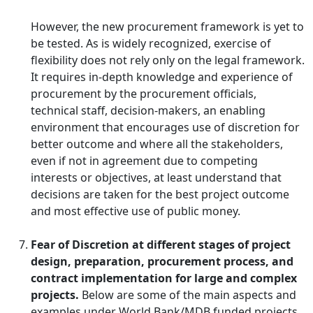
However, the new procurement framework is yet to
be tested. As is widely recognized, exercise of
flexibility does not rely only on the legal framework.
It requires in-depth knowledge and experience of
procurement by the procurement officials,
technical staff, decision-makers, an enabling
environment that encourages use of discretion for
better outcome and where all the stakeholders,
even if not in agreement due to competing
interests or objectives, at least understand that
decisions are taken for the best project outcome
and most effective use of public money.
Fear of Discretion at different stages of project
design, preparation, procurement process, and
contract implementation for large and complex
projects.
Below are some of the main aspects and
examples under World Bank/MDB funded projects