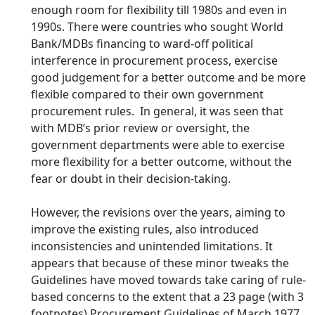
enough room for flexibility till 1980s and even in
1990s. There were countries who sought World
Bank/MDBs financing to ward-off political
interference in procurement process, exercise
good judgement for a better outcome and be more
flexible compared to their own government
procurement rules. In general, it was seen that
with MDB’s prior review or oversight, the
government departments were able to exercise
more flexibility for a better outcome, without the
fear or doubt in their decision-taking.
However, the revisions over the years, aiming to
improve the existing rules, also introduced
inconsistencies and unintended limitations. It
appears that because of these minor tweaks the
Guidelines have moved towards take caring of rule-
based concerns to the extent that a 23 page (with 3
footnotes) Procurement Guidelines of March 1977