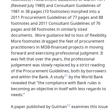
(Revised July 1980) and Consultant Guidelines of
1981 in 38 pages (10 footnotes) morphed into a
2011 Procurement Guidelines of 77 pages and 88
footnotes and 2011 Consultant Guidelines of 76
pages and 68 footnotes in similarly sized
documents. More guidance led to loss of flexibility.
More footnotes dragged the feet of procurement
practitioners in MDB-financed projects in moving
forward and exercising professional judgment. It
was felt that over the years, the professional
judgement was slowly replaced by a strict reading
of the Procurement Guidelines, both by borrowers
11
and within the Bank. A study
by the World Bank
revealed that “the compliance with Bank rules is
becoming an objective in itself with less regards to
needs.”
12
A paper published by Gutman
examines this issue