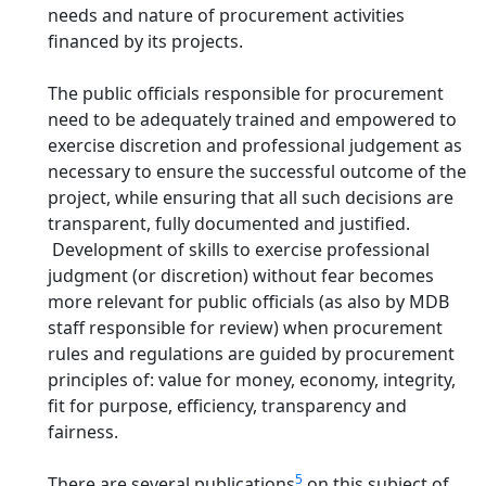
needs and nature of procurement activities
financed by its projects.
The public officials responsible for procurement
need to be adequately trained and empowered to
exercise discretion and professional judgement as
necessary to ensure the successful outcome of the
project, while ensuring that all such decisions are
transparent, fully documented and justified.
Development of skills to exercise professional
judgment (or discretion) without fear becomes
more relevant for public officials (as also by MDB
staff responsible for review) when procurement
rules and regulations are guided by procurement
principles of: value for money, economy, integrity,
fit for purpose, efficiency, transparency and
fairness.
5
There are several publications
on this subject of