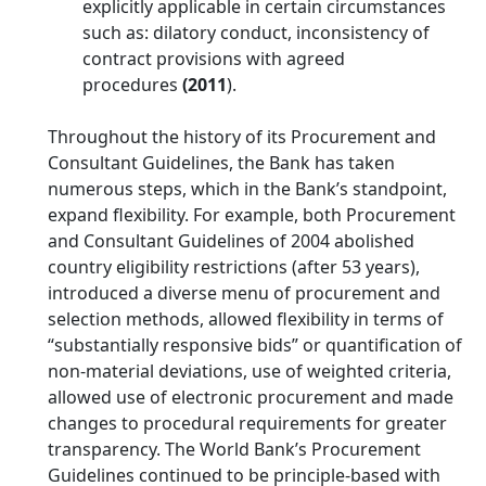
explicitly applicable in certain circumstances
such as: dilatory conduct, inconsistency of
contract provisions with agreed
procedures
(2011
).
Throughout the history of its Procurement and
Consultant Guidelines, the Bank has taken
numerous steps, which in the Bank’s standpoint,
expand flexibility. For example, both Procurement
and Consultant Guidelines of 2004 abolished
country eligibility restrictions (after 53 years),
introduced a diverse menu of procurement and
selection methods, allowed flexibility in terms of
“substantially responsive bids” or quantification of
non-material deviations, use of weighted criteria,
allowed use of electronic procurement and made
changes to procedural requirements for greater
transparency. The World Bank’s Procurement
Guidelines continued to be principle-based with