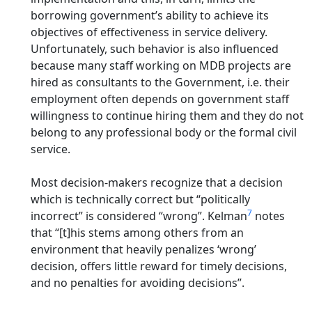
borrowing government’s ability to achieve its
objectives of effectiveness in service delivery.
Unfortunately, such behavior is also influenced
because many staff working on MDB projects are
hired as consultants to the Government, i.e. their
employment often depends on government staff
willingness to continue hiring them and they do not
belong to any professional body or the formal civil
service.
Most decision-makers recognize that a decision
which is technically correct but “politically
7
incorrect” is considered “wrong”. Kelman
notes
that “[t]his stems among others from an
environment that heavily penalizes ‘wrong’
decision, offers little reward for timely decisions,
and no penalties for avoiding decisions”.