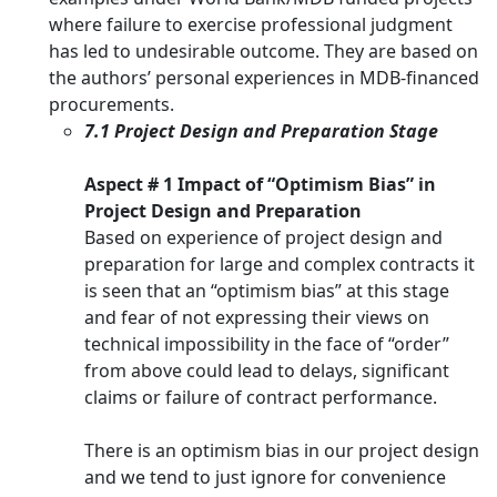
where failure to exercise professional judgment
has led to undesirable outcome. They are based on
the authors’ personal experiences in MDB-financed
procurements.
7.1 Project Design and Preparation Stage
Aspect # 1 Impact of “Optimism Bias” in
Project Design and Preparation
Based on experience of project design and
preparation for large and complex contracts it
is seen that an “optimism bias” at this stage
and fear of not expressing their views on
technical impossibility in the face of “order”
from above could lead to delays, significant
claims or failure of contract performance.
There is an optimism bias in our project design
and we tend to just ignore for convenience