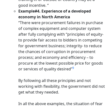
good incentive. “
Example#4. Experience of a developed
economy in North America
“There were procurement failures in purchase
of complex equipment and computer system
after fully complying with “principles of equity-
to provide fair access to bidders in competing
for government business; integrity- to reduce
the chances of corruption in procurement
process; and economy and efficiency – to
procure at the lowest possible price for goods
9
or services of quality desired”
By following all these principles and not
working with flexibility, the government did not
get what they needed.
In all the above examples, the situation of fear