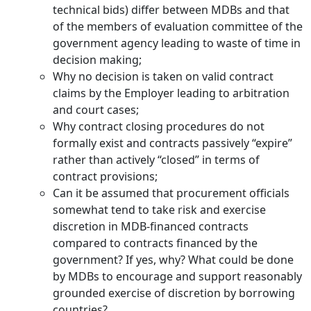
technical bids) differ between MDBs and that
of the members of evaluation committee of the
government agency leading to waste of time in
decision making;
Why no decision is taken on valid contract
claims by the Employer leading to arbitration
and court cases;
Why contract closing procedures do not
formally exist and contracts passively “expire”
rather than actively “closed” in terms of
contract provisions;
Can it be assumed that procurement officials
somewhat tend to take risk and exercise
discretion in MDB-financed contracts
compared to contracts financed by the
government? If yes, why? What could be done
by MDBs to encourage and support reasonably
grounded exercise of discretion by borrowing
countries?